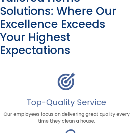
*
Solutions: Where Our
Excellence Exceeds
Your Highest
Expectations
Top-Quality Service
Our employees focus on delivering great quality every
time they clean a house.