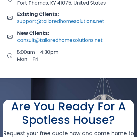
Fort Thomas, KY 41075, United States
Existing Clients:
support@tailoredhomesolutions.net
New Clients:
consult@tailoredhomesolutions.net
8:00am - 4:30pm
Mon - Fri
Are You Ready For A
Spotless House?
Request your free quote now and come home to