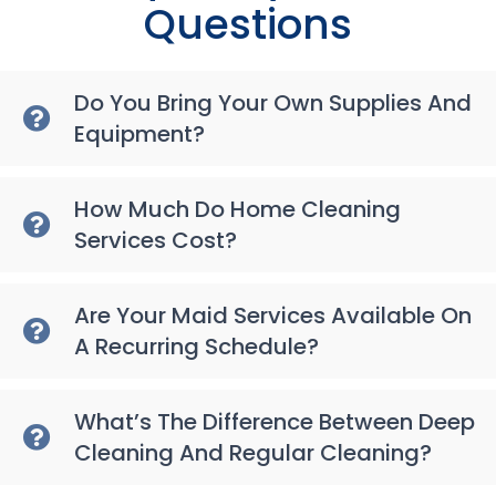
Questions
Do You Bring Your Own Supplies And
Equipment?
How Much Do Home Cleaning
Services Cost?
Are Your Maid Services Available On
A Recurring Schedule?
What’s The Difference Between Deep
Cleaning And Regular Cleaning?