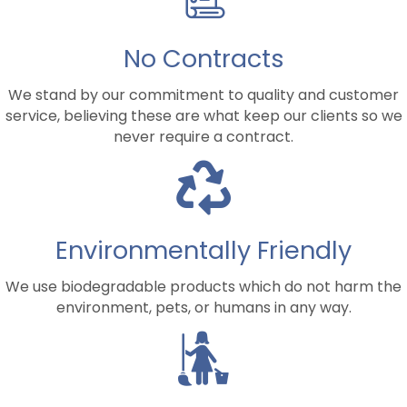
No Contracts
We stand by our commitment to quality and customer
service, believing these are what keep our clients so we
never require a contract.
Environmentally Friendly
We use biodegradable products which do not harm the
environment, pets, or humans in any way.