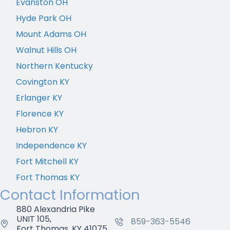
Evanston OH
Hyde Park OH
Mount Adams OH
Walnut Hills OH
Northern Kentucky
Covington KY
Erlanger KY
Florence KY
Hebron KY
Independence KY
Fort Mitchell KY
Fort Thomas KY
Contact Information
880 Alexandria Pike
UNIT 105,
859-363-5546
Fort Thomas, KY 41075,