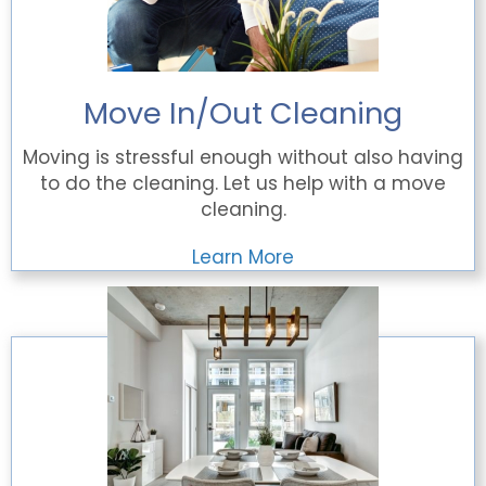
Move In/Out Cleaning
Moving is stressful enough without also having
to do the cleaning. Let us help with a move
cleaning.
Learn More