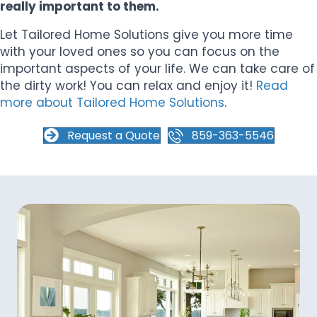
really important to them.
Let Tailored Home Solutions give you more time
with your loved ones so you can focus on the
important aspects of your life. We can take care of
the dirty work! You can relax and enjoy it!
Read
more about Tailored Home Solutions
.
Request a Quote
859-363-5546