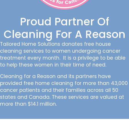
Proud Partner Of
Cleaning For A Reason
Tailored Home Solutions donates free house
cleaning services to women undergoing cancer
treatment every month. It is a privilege to be able
to help these women in their time of need.
Cleaning for a Reason and its partners have
provided free home cleaning for more than 43,000
cancer patients and their families across all 50
states and Canada. These services are valued at
more than $14.1 million.