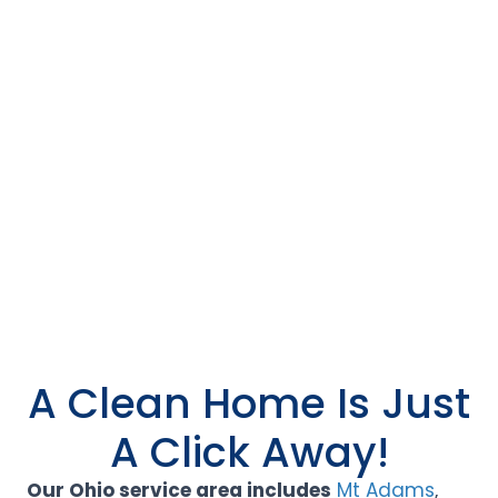
A Clean Home Is Just
A Click Away!
Our Ohio service area includes
Mt Adams
,