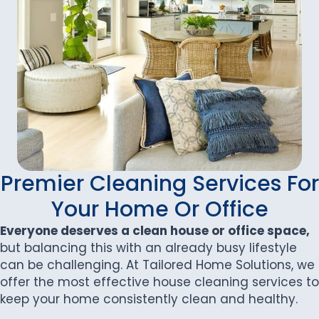
Premier Cleaning Services For
Your Home Or Office
Everyone deserves a clean house or office space,
but balancing this with an already busy lifestyle
can be challenging. At Tailored Home Solutions, we
offer the most effective house cleaning services to
keep your home consistently clean and healthy.