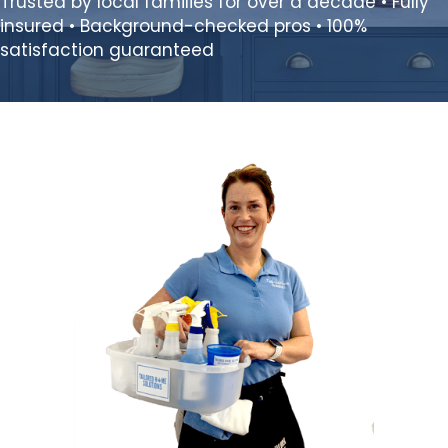
Trusted by local families for over a decade • Fully
insured • Background-checked pros • 100%
satisfaction guaranteed