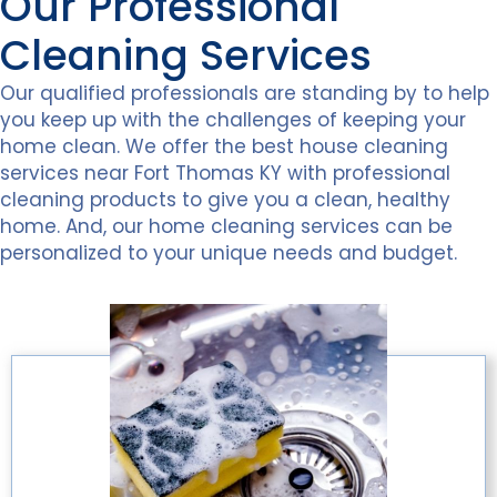
Our Professional
Cleaning Services
Our qualified professionals are standing by to help
you keep up with the challenges of keeping your
home clean. We offer the best house cleaning
services near Fort Thomas KY with professional
cleaning products to give you a clean, healthy
home. And, our home cleaning services can be
personalized to your unique needs and budget.