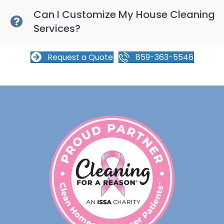
Can I Customize My House Cleaning
Services?
Request a Quote
859-363-5546