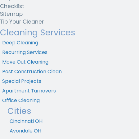
Checklist
Sitemap
Tip Your Cleaner
Cleaning Services
Deep Cleaning
Recurring Services
Move Out Cleaning
Post Construction Clean
Special Projects
Apartment Turnovers
Office Cleaning
Cities
Cincinnati OH
Avondale OH