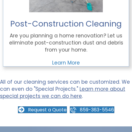
Post-Construction Cleaning
Are you planning a home renovation? Let us
eliminate post-construction dust and debris
from your home.
Learn More
All of our cleaning services can be customized. We
can even do "Special Projects."
Learn more about
special projects we can do here
.
Request a Quote
859-363-5546