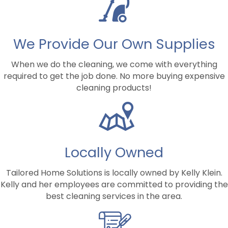
We Provide Our Own Supplies
When we do the cleaning, we come with everything
required to get the job done. No more buying expensive
cleaning products!
Locally Owned
Tailored Home Solutions is locally owned by Kelly Klein.
Kelly and her employees are committed to providing the
best cleaning services in the area.