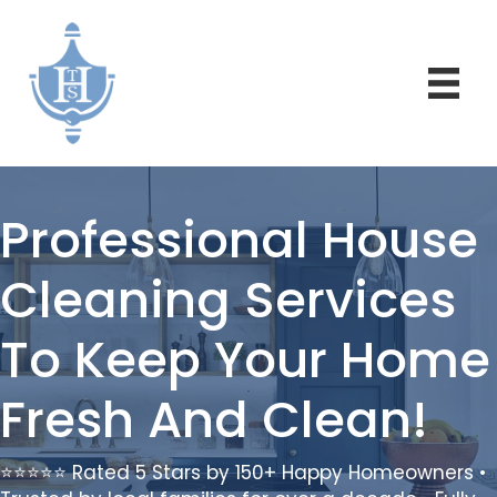
Professional House
Cleaning Services
To Keep Your Home
Fresh And Clean!
⭐⭐⭐⭐⭐ Rated 5 Stars by 150+ Happy Homeowners •