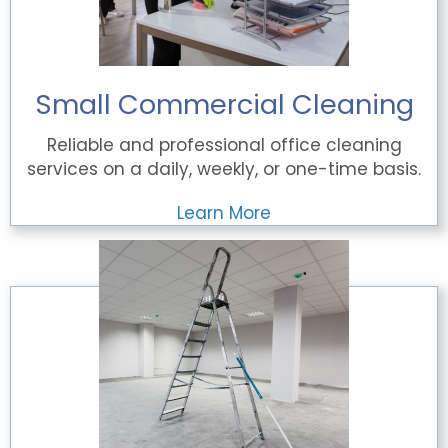
Small Commercial Cleaning
Reliable and professional office cleaning
services on a daily, weekly, or one-time basis.
Learn More