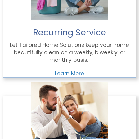
Recurring Service
Let Tailored Home Solutions keep your home
beautifully clean on a weekly, biweekly, or
monthly basis.
Learn More