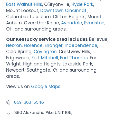
East Walnut Hills
, O'Bryonville,
Hyde Park
,
Mount Lookout,
Downtown Cincinnati
,
Columbia Tusculum, Clifton Heights, Mount
Auburn, Over-the-Rhine,
Avondale
,
Evanston
,
OH, and surrounding areas.
Our Kentucky service area includes
Bellevue,
Hebron
,
Florence
,
Erlanger
,
Independence
,
Cold Spring,
Covington
, Crestview Hills,
Edgewood,
Fort Mitchell
,
Fort Thomas
, Fort
Wright, Highland Heights, Lakeside Park,
Newport, Southgate, KY, and surrounding
areas.
View us on
Google Maps
859-363-5546
880 Alexandria Pike UNIT 105,