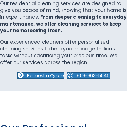
Our residential cleaning services are designed to
give you peace of mind, knowing that your home is
in expert hands.
From deeper cleaning to everyday
maintenance, we offer cleaning services to keep
your home looking fresh.
Our experienced cleaners offer personalized
cleaning services to help you manage tedious
tasks without sacrificing your precious time. We
offer our services across the region.
Request a Quote
859-363-5546