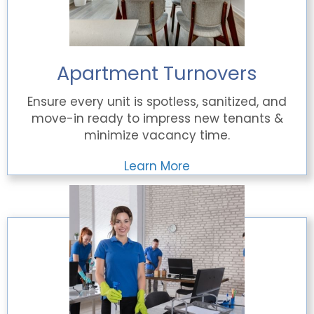
Apartment Turnovers
Ensure every unit is spotless, sanitized, and
move-in ready to impress new tenants &
minimize vacancy time.
Learn More