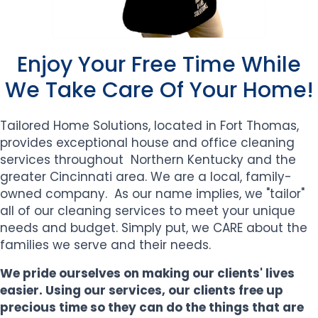
Enjoy Your Free Time While
We Take Care Of Your Home!
Tailored Home Solutions, located in Fort Thomas,
provides exceptional house and office
cleaning
services throughout Northern Kentucky and the
greater Cincinnati area.
We are a local, family-
owned company. As our name implies, we "tailor"
all of our cleaning services to meet your unique
needs and budget. Simply put, we CARE about the
families we serve and their needs.
We pride ourselves on making our clients' lives
easier. Using our services, our clients free up
precious time so they can do the things that are