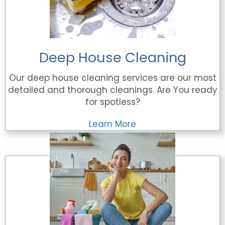
Deep House Cleaning
Our deep house cleaning services are our most
detailed and thorough cleanings. Are You ready
for spotless?
Learn More