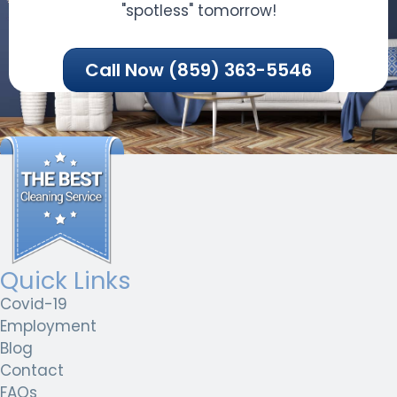
"spotless" tomorrow!
Call Now (859) 363-5546
Quick Links
Covid-19
Employment
Blog
Contact
FAQs