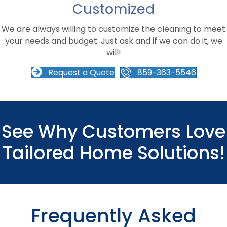
Customized
We are always willing to customize the cleaning to meet
your needs and budget. Just ask and if we can do it, we
will!
Request a Quote
859-363-5546
See Why Customers Love
Tailored Home Solutions!
Frequently Asked