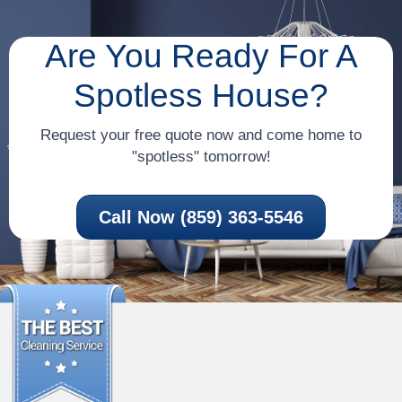
Are You Ready For A
Spotless House?
Request your free quote now and come home to
"spotless" tomorrow!
Call Now (859) 363-5546