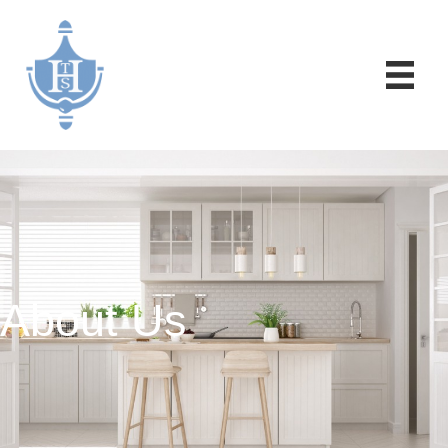
About Us