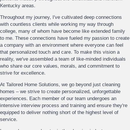
Kentucky areas.
Throughout my journey, I've cultivated deep connections
with countless clients while working my way through
college, many of whom have become like extended family
to me. These connections have fueled my passion to create
a company with an environment where everyone can feel
that personalized touch and care. To make this vision a
reality, we've assembled a team of like-minded individuals
who share our core values, morals, and commitment to
strive for excellence.
At Tailored Home Solutions, we go beyond just cleaning
homes – we strive to create personalized, unforgettable
experiences. Each member of our team undergoes an
intensive interview process and training and ensure they're
equipped to deliver nothing short of the highest level of
service.