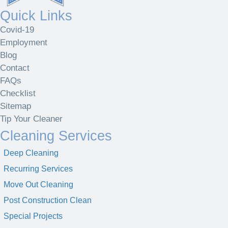
Quick Links
Covid-19
Employment
Blog
Contact
FAQs
Checklist
Sitemap
Tip Your Cleaner
Cleaning Services
Deep Cleaning
Recurring Services
Move Out Cleaning
Post Construction Clean
Special Projects