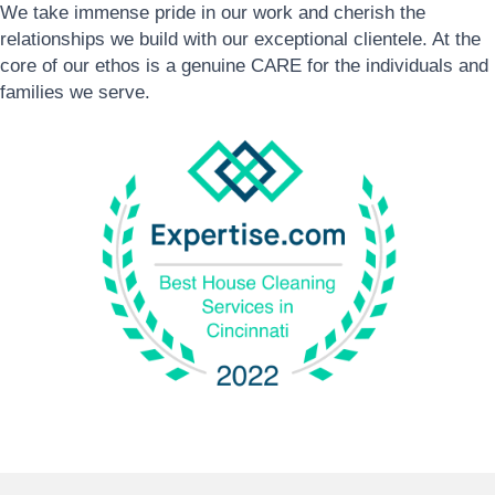
We take immense pride in our work and cherish the
relationships we build with our exceptional clientele. At the
core of our ethos is a genuine CARE for the individuals and
families we serve.