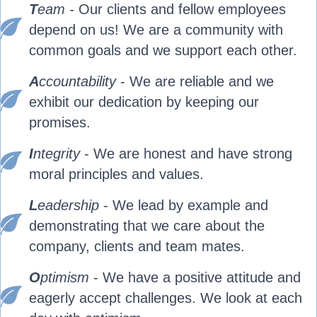
T
eam -
Our clients and fellow employees
depend on us! We are a community with
common goals and we support each other.
A
ccountability
- We are reliable and we
exhibit our dedication by keeping our
promises.
I
ntegrity
- We are honest and have strong
moral principles and values.
L
eadershi
p
- We lead by example and
demonstrating that we care about the
company, clients and team mates.
O
ptimism
- We have a positive attitude and
eagerly accept challenges. We look at each