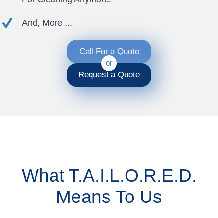
And, More ...
Call For a Quote
or
Request a Quote
What T.A.I.L.O.R.E.D.
Means To Us