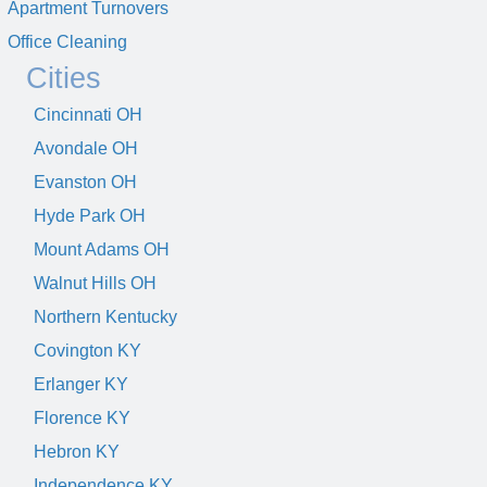
Apartment Turnovers
Office Cleaning
Cities
Cincinnati OH
Avondale OH
Evanston OH
Hyde Park OH
Mount Adams OH
Walnut Hills OH
Northern Kentucky
Covington KY
Erlanger KY
Florence KY
Hebron KY
Independence KY