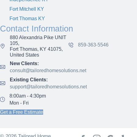
Fort Mitchell KY
Fort Thomas KY
Contact Information
880 Alexandria Pike UNIT
105,
859-363-5546
Fort Thomas, KY 41075,
United States
New Clients:
consult@tailoredhomesolutions.net
Existing Clients:
support@tailoredhomesolutions.net
8:00am - 4:30pm
Mon - Fri
Get a Free Estimate
© 2026 Tailored Home