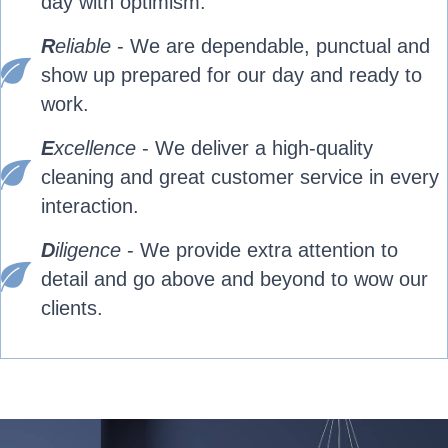
day with optimism.
R
eliable
- We are dependable, punctual and
show up prepared for our day and ready to
work.
E
xcellence
- We deliver a high-quality
cleaning and great customer service in every
interaction.
D
iligence
- We provide extra attention to
detail and go above and beyond to wow our
clients.