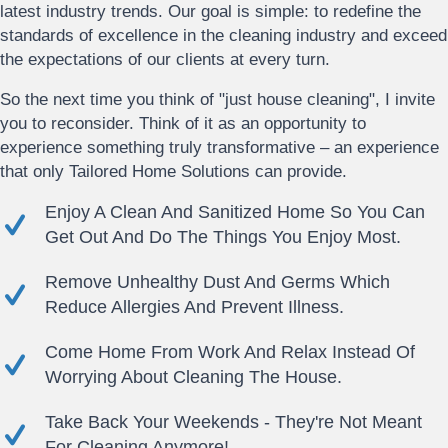
latest industry trends. Our goal is simple: to redefine the
standards of excellence in the cleaning industry and exceed
the expectations of our clients at every turn.
So the next time you think of "just house cleaning", I invite
you to reconsider. Think of it as an opportunity to
experience something truly transformative – an experience
that only Tailored Home Solutions can provide.
Enjoy A Clean And Sanitized Home So You Can
Get Out And Do The Things You Enjoy Most.
Remove Unhealthy Dust And Germs Which
Reduce Allergies And Prevent Illness.
Come Home From Work And Relax Instead Of
Worrying About Cleaning The House.
Take Back Your Weekends - They're Not Meant
For Cleaning Anymore!