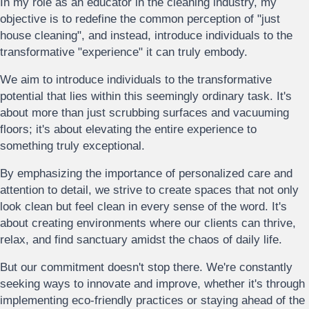
In my role as an educator in the cleaning industry, my
objective is to redefine the common perception of "just
house cleaning", and instead, introduce individuals to the
transformative "experience" it can truly embody.
We aim to introduce individuals to the transformative
potential that lies within this seemingly ordinary task. It's
about more than just scrubbing surfaces and vacuuming
floors; it's about elevating the entire experience to
something truly exceptional.
By emphasizing the importance of personalized care and
attention to detail, we strive to create spaces that not only
look clean but feel clean in every sense of the word. It's
about creating environments where our clients can thrive,
relax, and find sanctuary amidst the chaos of daily life.
But our commitment doesn't stop there. We're constantly
seeking ways to innovate and improve, whether it's through
implementing eco-friendly practices or staying ahead of the