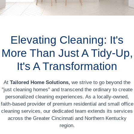
Elevating Cleaning: It's
More Than Just A Tidy-Up,
It's A Transformation
At
Tailored Home Solutions,
we strive to go beyond the
"just cleaning homes" and transcend the ordinary to create
personalized cleaning experiences. As a locally-owned,
faith-based provider of premium residential and small office
cleaning services, our dedicated team extends its services
across the Greater Cincinnati and Northern Kentucky
region.