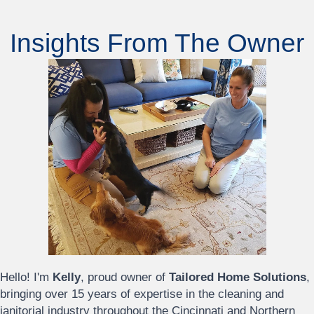
Insights From The Owner
Hello! I'm
Kelly
, proud owner of
Tailored Home Solutions
,
bringing over 15 years of expertise in the cleaning and
janitorial industry throughout the Cincinnati and Northern