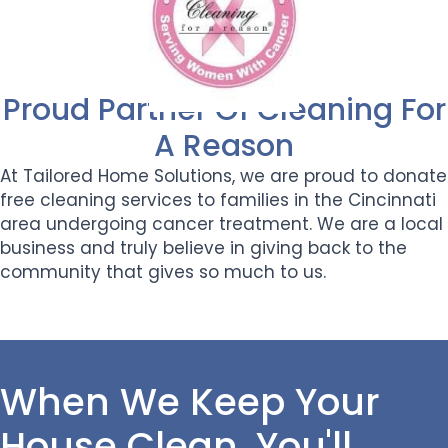
Proud Partner Of Cleaning For
A Reason
At Tailored Home Solutions, we are proud to donate
free cleaning services to families in the Cincinnati
area undergoing cancer treatment. We are a local
business and truly believe in giving back to the
community that gives so much to us.
When We Keep Your
House Clean, You'll