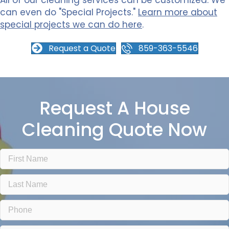
All of our cleaning services can be customized. We
can even do "Special Projects."
Learn more about
special projects we can do here
.
Request a Quote
859-363-5546
Request A House
Cleaning Quote Now
F
i
r
L
s
a
t
s
N
P
t
a
h
N
m
o