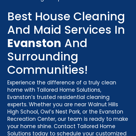
Best House Cleaning
And Maid Services In
Evanston
And
Surrounding
Communities!
Experience the difference of a truly clean
home with Tailored Home Solutions,
Evanston’s trusted residential cleaning
experts. Whether you are near Walnut Hills
High School, Owl’s Nest Park, or the Evanston
Recreation Center, our team is ready to make
your home shine. Contact Tailored Home
Solutions today to schedule your customized