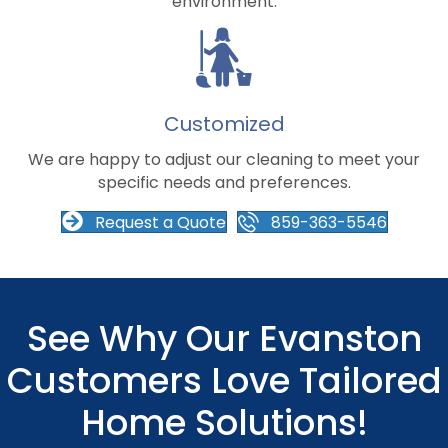
environment.
Customized
We are happy to adjust our cleaning to meet your
specific needs and preferences.
Request a Quote
859-363-5546
See Why Our Evanston
Customers Love Tailored
Home Solutions!