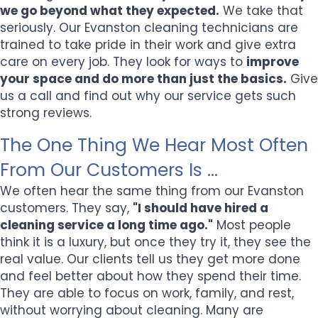
we go beyond what they expected.
We take that
seriously. Our Evanston cleaning technicians are
trained to take pride in their work and give extra
care on every job. They look for ways to
improve
your space and do more than just the basics.
Give
us a call and find out why our service gets such
strong reviews.
The One Thing We Hear Most Often
From Our Customers Is ...
We often hear the same thing from our Evanston
customers. They say,
"I should have hired a
cleaning service a long time ago."
Most people
think it is a luxury, but once they try it, they see the
real value. Our clients tell us they get more done
and feel better about how they spend their time.
They are able to focus on work, family, and rest,
without worrying about cleaning. Many are