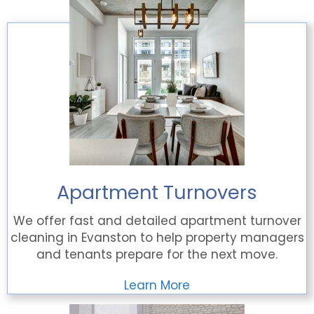
Apartment Turnovers
We offer fast and detailed apartment turnover
cleaning in Evanston to help property managers
and tenants prepare for the next move.
Learn More