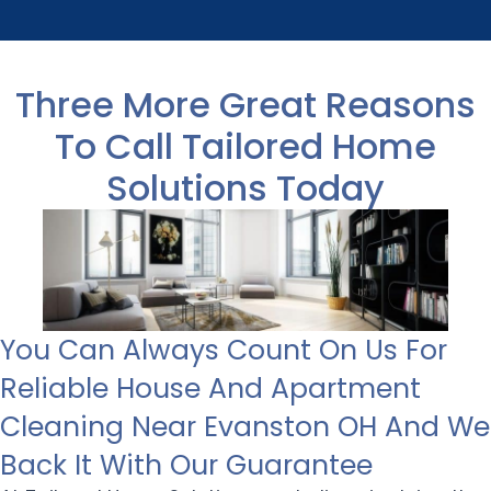
Three More Great Reasons
To Call Tailored Home
Solutions Today
You Can Always Count On Us For
Reliable House And Apartment
Cleaning Near Evanston OH And We
Back It With Our Guarantee