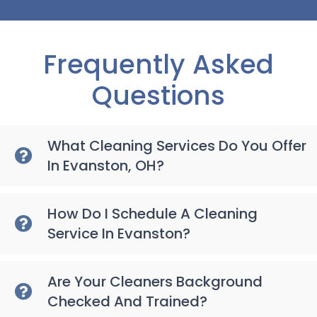
Frequently Asked
Questions
What Cleaning Services Do You Offer
In Evanston, OH?
How Do I Schedule A Cleaning
Service In Evanston?
Are Your Cleaners Background
Checked And Trained?