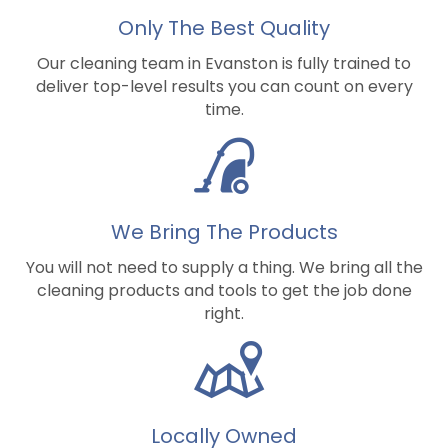
Only The Best Quality
Our cleaning team in Evanston is fully trained to
deliver top-level results you can count on every
time.
We Bring The Products
You will not need to supply a thing. We bring all the
cleaning products and tools to get the job done
right.
Locally Owned