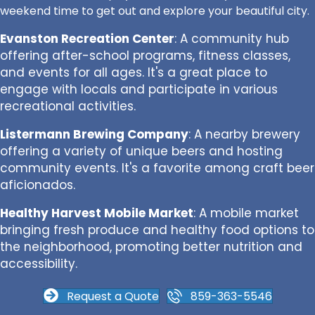
weekend time to get out and explore your beautiful city.
Evanston Recreation Center
: A community hub
offering after-school programs, fitness classes,
and events for all ages. It's a great place to
engage with locals and participate in various
recreational activities.
Listermann Brewing Company
: A nearby brewery
offering a variety of unique beers and hosting
community events. It's a favorite among craft beer
aficionados.
Healthy Harvest Mobile Market
: A mobile market
bringing fresh produce and healthy food options to
the neighborhood, promoting better nutrition and
accessibility.
Request a Quote
859-363-5546