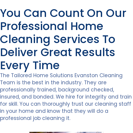
You Can Count On Our
Professional Home
Cleaning Services To
Deliver Great Results
Every Time
The Tailored Home Solutions Evanston Cleaning
Team is the best in the industry. They are
professionally trained, background checked,
insured, and bonded. We hire for integrity and train
for skill. You can thoroughly trust our cleaning staff
in your home and know that they will do a
professional job cleaning it.