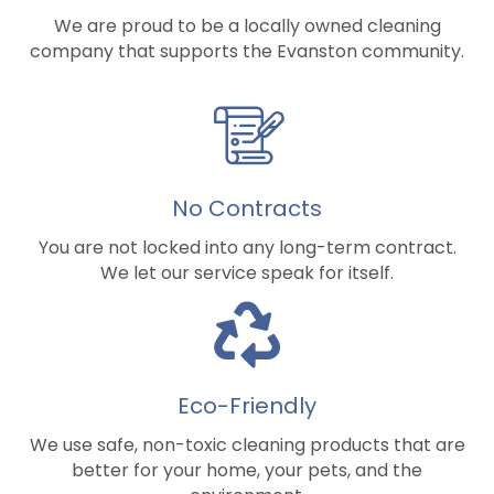
We are proud to be a locally owned cleaning
company that supports the Evanston community.
No Contracts
You are not locked into any long-term contract.
We let our service speak for itself.
Eco-Friendly
We use safe, non-toxic cleaning products that are
better for your home, your pets, and the