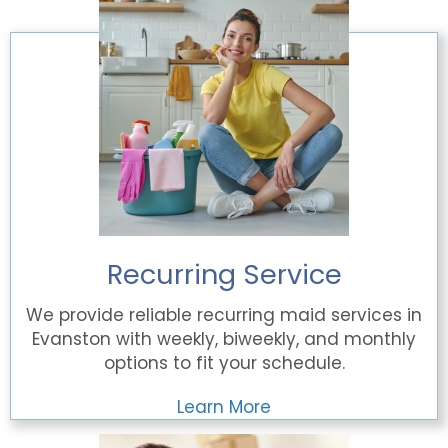
Recurring Service
We provide reliable recurring maid services in
Evanston with weekly, biweekly, and monthly
options to fit your schedule.
Learn More