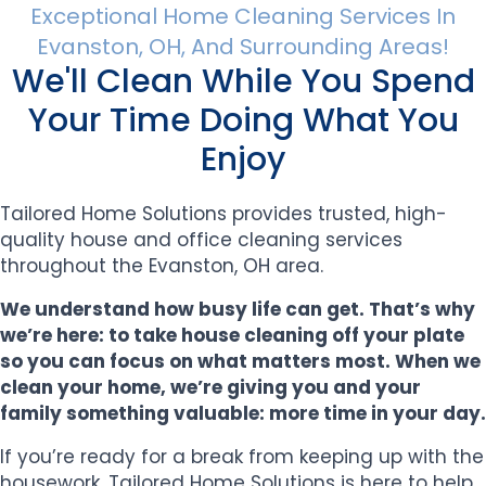
Exceptional Home Cleaning Services In
Evanston, OH, And Surrounding Areas!
We'll Clean While You Spend
Your Time Doing What You
Enjoy
Tailored Home Solutions provides trusted, high-
quality house and office cleaning services
throughout the Evanston, OH area.
We understand how busy life can get. That’s why
we’re here: to take house cleaning off your plate
so you can focus on what matters most. When we
clean your home, we’re giving you and your
family something valuable: more time in your day.
If you’re ready for a break from keeping up with the
housework, Tailored Home Solutions is here to help.