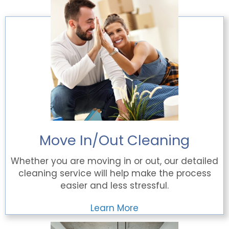
Move In/Out Cleaning
Whether you are moving in or out, our detailed
cleaning service will help make the process
easier and less stressful.
Learn More