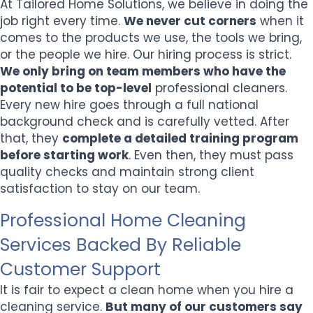
At Tailored Home Solutions, we believe in doing the
job right every time.
We never cut corners
when it
comes to the products we use, the tools we bring,
or the people we hire. Our hiring process is strict.
We only bring on team members who have the
potential to be top-level
professional cleaners.
Every new hire goes through a full national
background check and is carefully vetted. After
that, they
complete a detailed training program
before starting work
. Even then, they must pass
quality checks and maintain strong client
satisfaction to stay on our team.
Professional Home Cleaning
Services Backed By Reliable
Customer Support
It is fair to expect a clean home when you hire a
cleaning service.
But many of our customers say