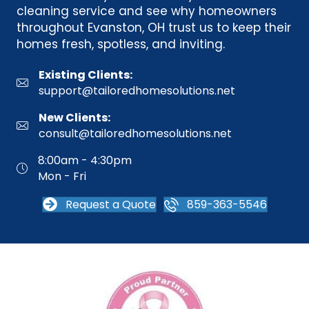
cleaning service and see why homeowners
throughout Evanston, OH trust us to keep their
homes fresh, spotless, and inviting.
Existing Clients:
support@tailoredhomesolutions.net
New Clients:
consult@tailoredhomesolutions.net
8:00am - 4:30pm
Mon - Fri
Request a Quote
859-363-5546