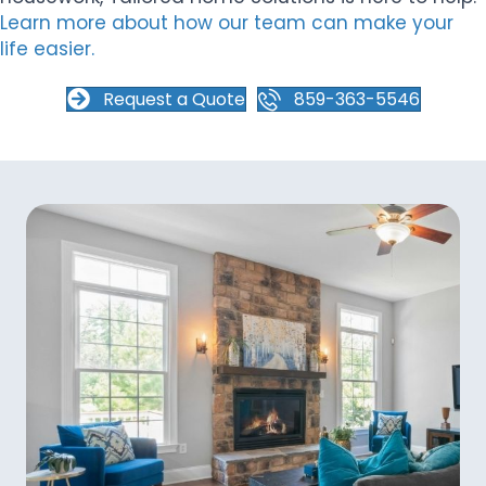
Learn more about how our team can make your
life easier.
Request a Quote
859-363-5546