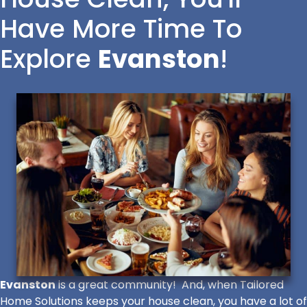
Have More Time To
Explore
Evanston
!
Evanston
is a great community! And, when Tailored
Home Solutions keeps your house clean, you have a lot of