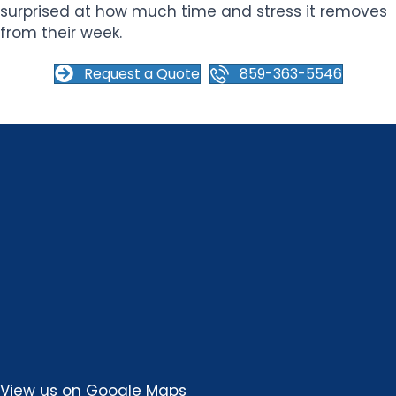
surprised at how much time and stress it removes
from their week.
Request a Quote
859-363-5546
View us on
Google Maps