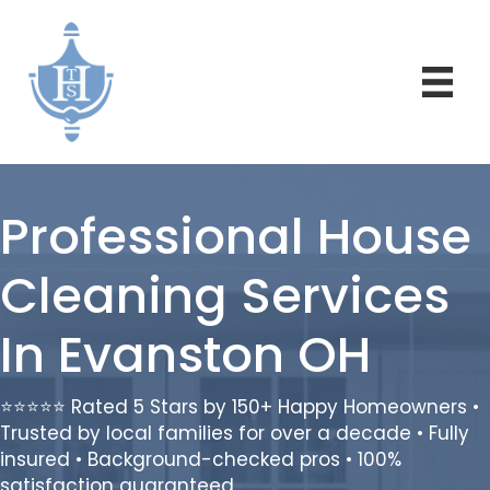
Professional House
Cleaning Services
In Evanston OH
⭐⭐⭐⭐⭐ Rated 5 Stars by 150+ Happy Homeowners •
Trusted by local families for over a decade • Fully
insured • Background-checked pros • 100%
satisfaction guaranteed