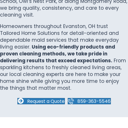
School, Owl’s Nest Park, or along Montgomery Road,
we bring quality, consistency, and care to every
cleaning visit.
Homeowners throughout Evanston, OH trust
Tailored Home Solutions for detail-oriented and
dependable maid services that make everyday
living easier.
Using eco-friendly products and
proven cleaning methods, we take pride in
delivering results that exceed expectations.
From
sparkling kitchens to freshly cleaned living areas,
our local cleaning experts are here to make your
home shine while giving you more time to enjoy
the things that matter most.
Request a Quote
859-363-5546