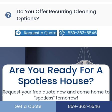
Do You Offer Recurring Cleaning
Options?
Request a Quote
859-363-5546
Are You Ready For A
Spotless House?
Request your free quote now and come home to
"spotless" tomorrow!
Get a Quote
859-363-5546