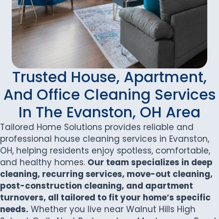
Trusted House, Apartment,
And Office Cleaning Services
In The Evanston, OH Area
Tailored Home Solutions provides reliable and
professional house cleaning services in Evanston,
OH, helping residents enjoy spotless, comfortable,
and healthy homes.
Our team specializes in deep
cleaning, recurring services, move-out cleaning,
post-construction cleaning, and apartment
turnovers, all tailored to fit your home’s specific
needs.
Whether you live near Walnut Hills High