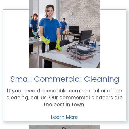
Small Commercial Cleaning
If you need dependable commercial or office
cleaning, call us. Our commercial cleaners are
the best in town!
Learn More