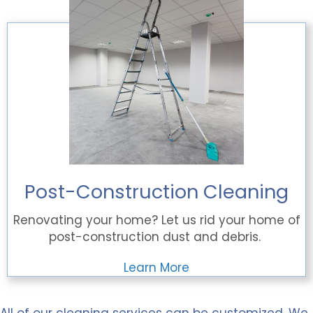
Post-Construction Cleaning
Renovating your home? Let us rid your home of
post-construction dust and debris.
Learn More