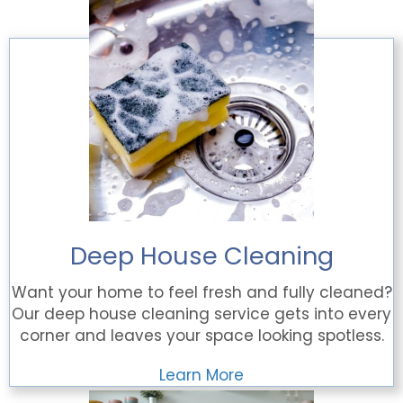
Deep House Cleaning
Want your home to feel fresh and fully cleaned?
Our deep house cleaning service gets into every
corner and leaves your space looking spotless.
Learn More