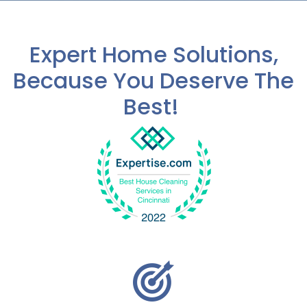
a
b
o
Expert Home Solutions,
u
t
Because You Deserve The
u
s
Best!
?
*