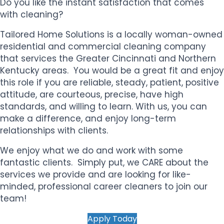
Do you like the instant satisfaction that comes
with cleaning?
Tailored Home Solutions is a locally woman-owned
residential and commercial cleaning company
that services the Greater Cincinnati and Northern
Kentucky areas. You would be a great fit and enjoy
this role if you
are reliable, steady, patient, positive
attitude, are courteous, precise, have high
standards, and willing to learn. With us, you
can
make a difference, and enjoy long-term
relationships with clients.
We enjoy what we do and work with some
fantastic clients. Simply put, we CARE about the
services we provide and are looking for like-
minded, professional career cleaners to join our
team!
Apply Today