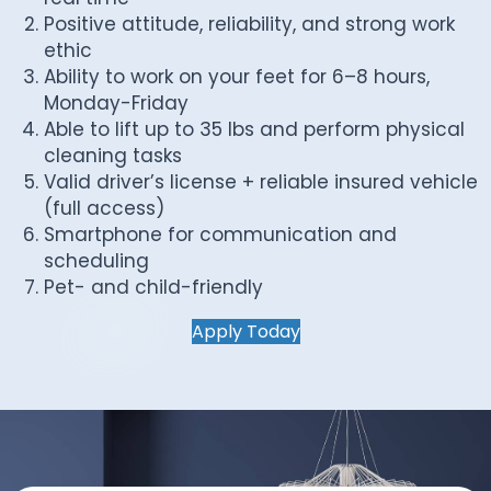
Positive attitude, reliability, and strong work
ethic
Ability to work on your feet for 6–8 hours,
Monday-Friday
Able to lift up to 35 lbs and perform physical
cleaning tasks
Valid driver’s license + reliable insured vehicle
(full access)
Smartphone for communication and
scheduling
Pet- and child-friendly
Apply Today