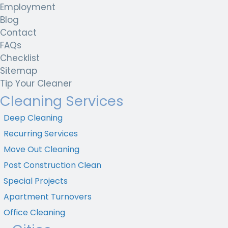
Employment
Blog
Contact
FAQs
Checklist
Sitemap
Tip Your Cleaner
Cleaning Services
Deep Cleaning
Recurring Services
Move Out Cleaning
Post Construction Clean
Special Projects
Apartment Turnovers
Office Cleaning