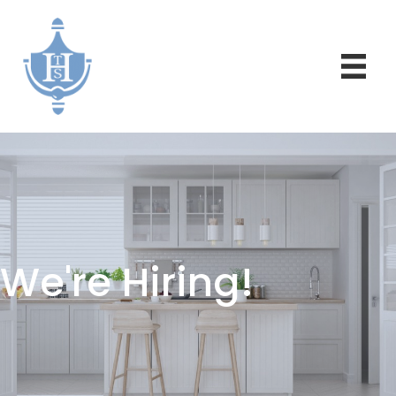
We're Hiring!