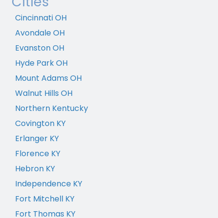
Cities
Cincinnati OH
Avondale OH
Evanston OH
Hyde Park OH
Mount Adams OH
Walnut Hills OH
Northern Kentucky
Covington KY
Erlanger KY
Florence KY
Hebron KY
Independence KY
Fort Mitchell KY
Fort Thomas KY