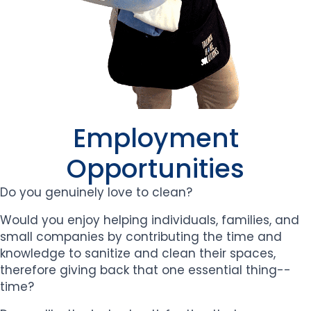
Employment
Opportunities
Do you genuinely love to clean?
Would you enjoy helping individuals, families, and
small companies by contributing the time and
knowledge to sanitize and clean their spaces,
therefore giving back that one essential thing--
time?