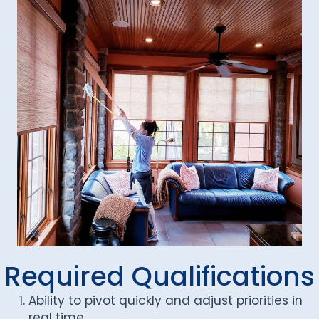
Required Qualifications
Ability to pivot quickly and adjust priorities in
real time