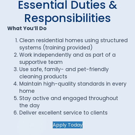
Essential Duties &
Responsibilities
What You’ll Do
Clean residential homes using structured
systems (training provided)
Work independently and as part of a
supportive team
Use safe, family- and pet-friendly
cleaning products
Maintain high-quality standards in every
home
Stay active and engaged throughout
the day
Deliver excellent service to clients
Apply Today