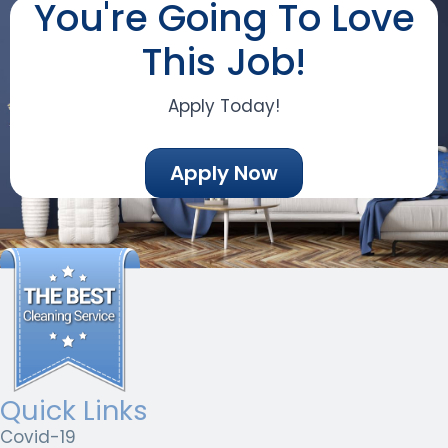
You're Going To Love
This Job!
Apply Today!
Apply Now
Quick Links
Covid-19