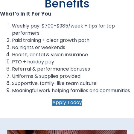
Benefits
What’s In It For You
Weekly pay: $700–$985/week + tips for top
performers
Paid training + clear growth path
No nights or weekends
Health, dental & vision insurance
PTO + holiday pay
Referral & performance bonuses
Uniforms & supplies provided
Supportive, family-like team culture
Meaningful work helping families and communities
Apply Today