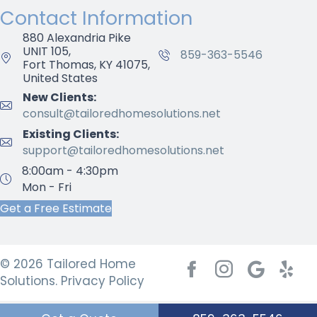
Contact Information
880 Alexandria Pike
UNIT 105,
859-363-5546
Fort Thomas, KY 41075,
United States
New Clients:
consult@tailoredhomesolutions.net
Existing Clients:
support@tailoredhomesolutions.net
8:00am - 4:30pm
Mon - Fri
Get a Free Estimate
© 2026 Tailored Home
Facebook
Instagram
Google My 
Yelp
Solutions.
Privacy Policy