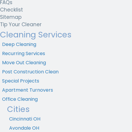
FAQs
Checklist
Sitemap
Tip Your Cleaner
Cleaning Services
Deep Cleaning
Recurring Services
Move Out Cleaning
Post Construction Clean
Special Projects
Apartment Turnovers
Office Cleaning
Cities
Cincinnati OH
Avondale OH