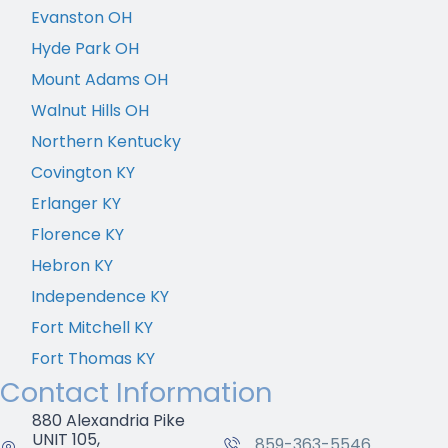
Evanston OH
Hyde Park OH
Mount Adams OH
Walnut Hills OH
Northern Kentucky
Covington KY
Erlanger KY
Florence KY
Hebron KY
Independence KY
Fort Mitchell KY
Fort Thomas KY
Contact Information
880 Alexandria Pike
UNIT 105,
859-363-5546