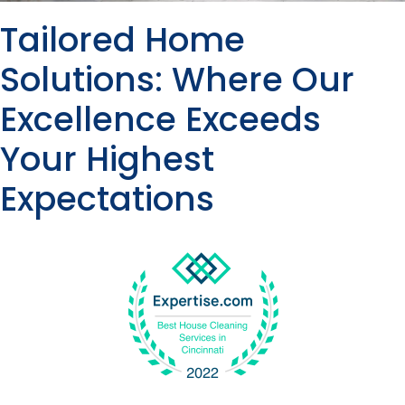
Tailored Home
Solutions: Where Our
Excellence Exceeds
Your Highest
Expectations