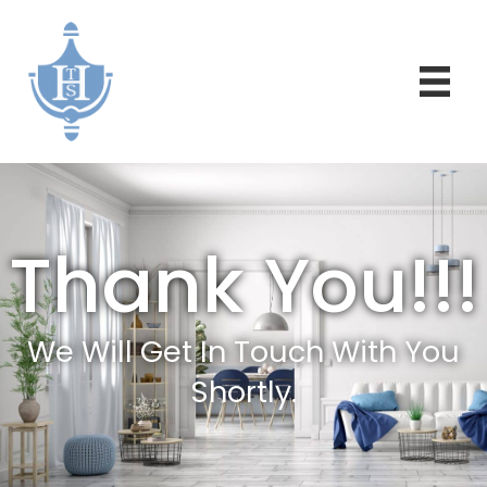
Thank You!!!
We Will Get In Touch With You
Shortly.