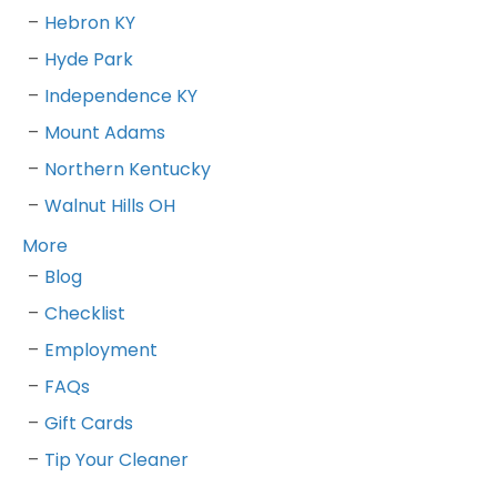
Hebron KY
Hyde Park
Independence KY
Mount Adams
Northern Kentucky
Walnut Hills OH
More
Blog
Checklist
Employment
FAQs
Gift Cards
Tip Your Cleaner