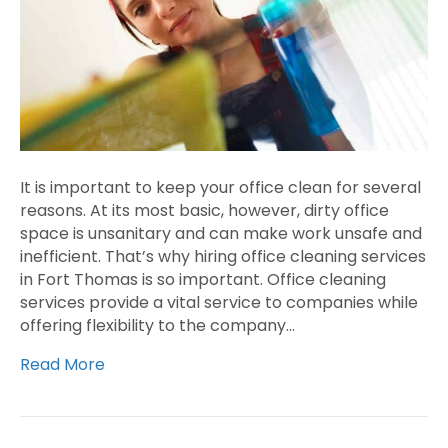
It is important to keep your office clean for several
reasons. At its most basic, however, dirty office
space is unsanitary and can make work unsafe and
inefficient. That’s why hiring office cleaning services
in Fort Thomas is so important. Office cleaning
services provide a vital service to companies while
offering flexibility to the company…
Read More