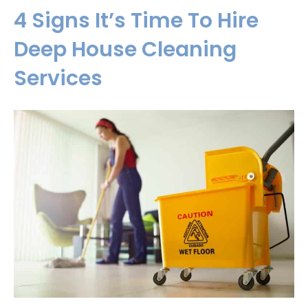
4 Signs It’s Time To Hire
Deep House Cleaning
Services