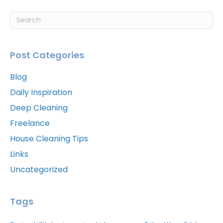
Post Categories
Blog
Daily Inspiration
Deep Cleaning
Freelance
House Cleaning Tips
Links
Uncategorized
Tags