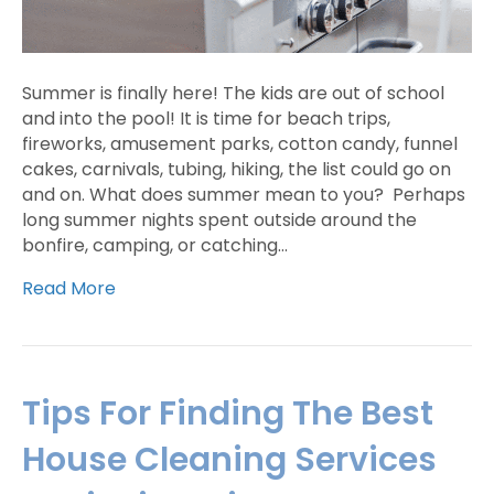
Summer is finally here! The kids are out of school
and into the pool! It is time for beach trips,
fireworks, amusement parks, cotton candy, funnel
cakes, carnivals, tubing, hiking, the list could go on
and on. What does summer mean to you? Perhaps
long summer nights spent outside around the
bonfire, camping, or catching…
Read More
Tips For Finding The Best
House Cleaning Services