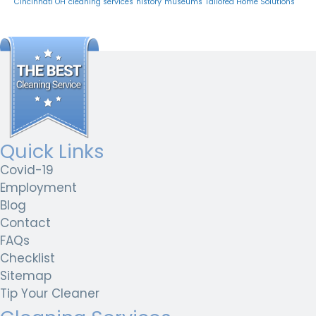
Cincinnati OH
cleaning services
history
museums
Tailored Home Solutions
Quick Links
Covid-19
Employment
Blog
Contact
FAQs
Checklist
Sitemap
Tip Your Cleaner