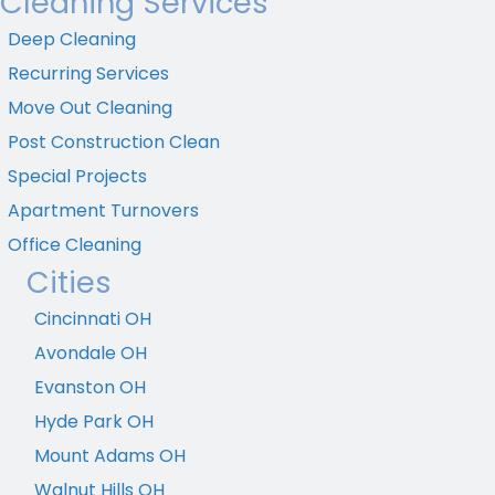
Cleaning Services
Deep Cleaning
Recurring Services
Move Out Cleaning
Post Construction Clean
Special Projects
Apartment Turnovers
Office Cleaning
Cities
Cincinnati OH
Avondale OH
Evanston OH
Hyde Park OH
Mount Adams OH
Walnut Hills OH