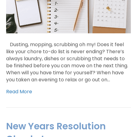
Dusting, mopping, scrubbing oh my! Does it feel
like your chore to-do list is never ending? There’s
always laundry, dishes or scrubbing that needs to
be finished before you can move on the next thing.
When will you have time for yourself? When have
you taken an evening to relax or go out on…
Read More
New Years Resolution