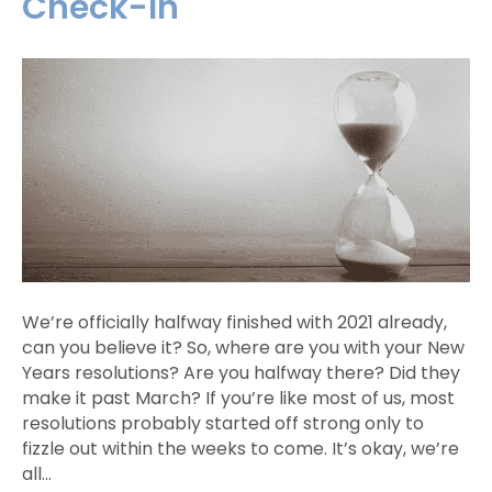
Check-In
We’re officially halfway finished with 2021 already,
can you believe it? So, where are you with your New
Years resolutions? Are you halfway there? Did they
make it past March? If you’re like most of us, most
resolutions probably started off strong only to
fizzle out within the weeks to come. It’s okay, we’re
all…