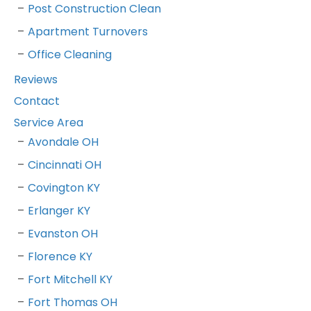
Post Construction Clean
Apartment Turnovers
Office Cleaning
Reviews
Contact
Service Area
Avondale OH
Cincinnati OH
Covington KY
Erlanger KY
Evanston OH
Florence KY
Fort Mitchell KY
Fort Thomas OH