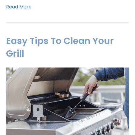
Read More
Easy Tips To Clean Your
Grill