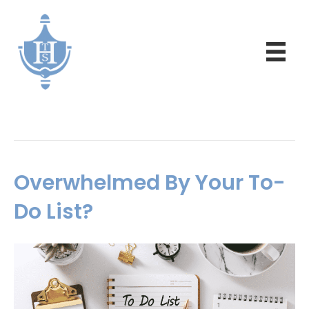
Daily Inspiration
Overwhelmed By Your To-
Do List?