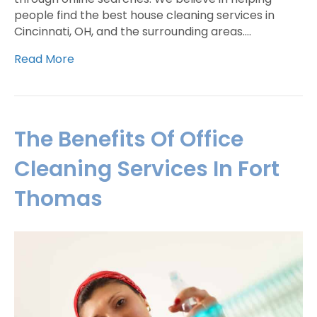
people find the best house cleaning services in
Cincinnati, OH, and the surrounding areas.…
Read More
The Benefits Of Office
Cleaning Services In Fort
Thomas