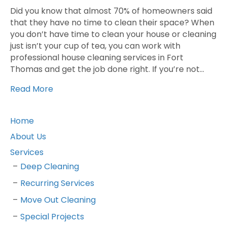
Did you know that almost 70% of homeowners said
that they have no time to clean their space? When
you don’t have time to clean your house or cleaning
just isn’t your cup of tea, you can work with
professional house cleaning services in Fort
Thomas and get the job done right. If you’re not…
Read More
Home
About Us
Services
Deep Cleaning
Recurring Services
Move Out Cleaning
Special Projects