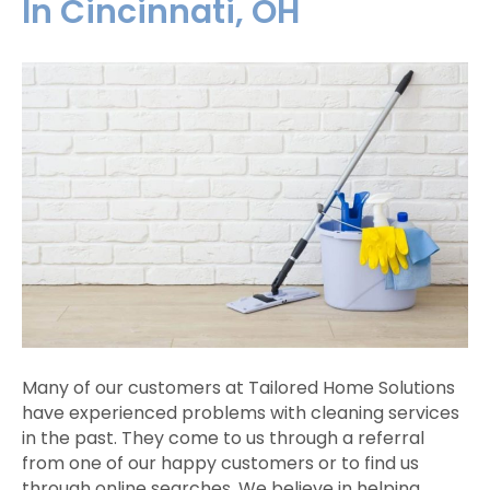
In Cincinnati, OH
Many of our customers at Tailored Home Solutions
have experienced problems with cleaning services
in the past. They come to us through a referral
from one of our happy customers or to find us
through online searches. We believe in helping