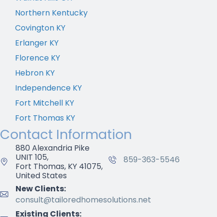
Northern Kentucky
Covington KY
Erlanger KY
Florence KY
Hebron KY
Independence KY
Fort Mitchell KY
Fort Thomas KY
Contact Information
880 Alexandria Pike
UNIT 105,
859-363-5546
Fort Thomas, KY 41075,
United States
New Clients:
consult@tailoredhomesolutions.net
Existing Clients: