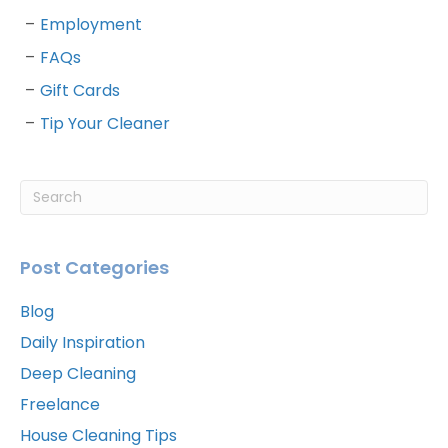
Employment
FAQs
Gift Cards
Tip Your Cleaner
Post Categories
Blog
Daily Inspiration
Deep Cleaning
Freelance
House Cleaning Tips