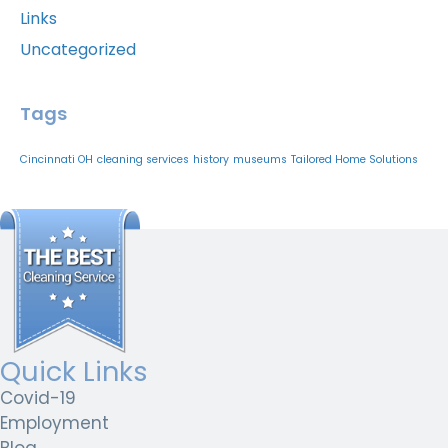
Links
Uncategorized
Tags
Cincinnati OH
cleaning services
history
museums
Tailored Home Solutions
Quick Links
Covid-19
Employment
Blog