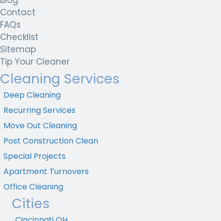
Contact
FAQs
Checklist
Sitemap
Tip Your Cleaner
Cleaning Services
Deep Cleaning
Recurring Services
Move Out Cleaning
Post Construction Clean
Special Projects
Apartment Turnovers
Office Cleaning
Cities
Cincinnati OH