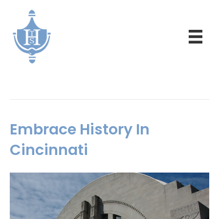
Posts Tagged ‘history’
Embrace History In
Cincinnati