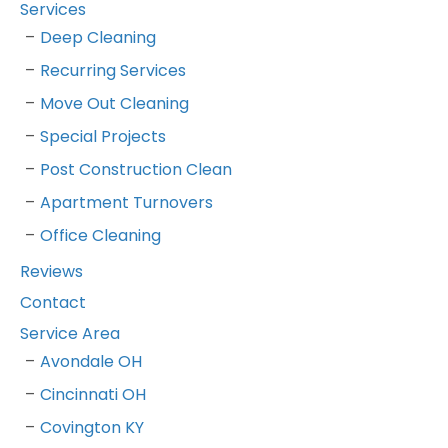
Services
Deep Cleaning
Recurring Services
Move Out Cleaning
Special Projects
Post Construction Clean
Apartment Turnovers
Office Cleaning
Reviews
Contact
Service Area
Avondale OH
Cincinnati OH
Covington KY