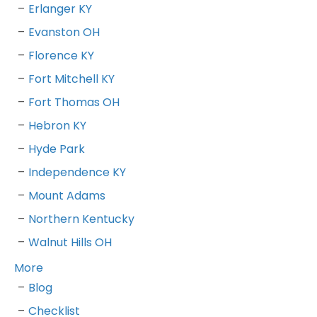
Erlanger KY
Evanston OH
Florence KY
Fort Mitchell KY
Fort Thomas OH
Hebron KY
Hyde Park
Independence KY
Mount Adams
Northern Kentucky
Walnut Hills OH
More
Blog
Checklist