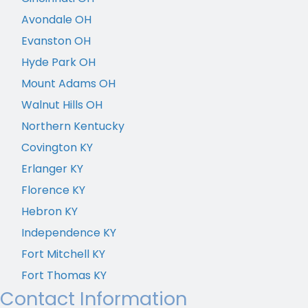
Avondale OH
Evanston OH
Hyde Park OH
Mount Adams OH
Walnut Hills OH
Northern Kentucky
Covington KY
Erlanger KY
Florence KY
Hebron KY
Independence KY
Fort Mitchell KY
Fort Thomas KY
Contact Information