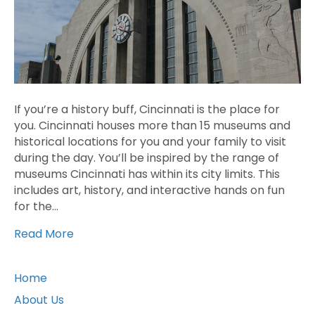
If you’re a history buff, Cincinnati is the place for
you. Cincinnati houses more than 15 museums and
historical locations for you and your family to visit
during the day. You’ll be inspired by the range of
museums Cincinnati has within its city limits. This
includes art, history, and interactive hands on fun
for the…
Read More
Home
About Us